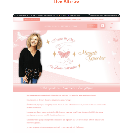
Live Site >>