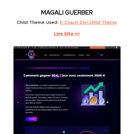
MAGALI GUERBER
Child Theme Used:
E-Coach Divi Child Theme
Live Site >>