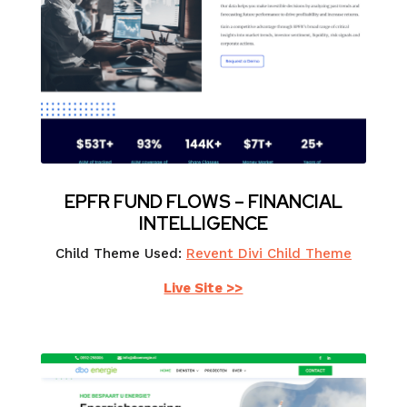
EPFR FUND FLOWS – FINANCIAL
INTELLIGENCE
Child Theme Used:
Revent Divi Child Theme
Live Site >>