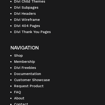
Divi Child Themes
Divi Subpages
Divi Headers
Divi Wireframe
Divi 404 Pages
Divi Thank You Pages
NAVIGATION
Shop
Membership
Divi Freebies
Documentation
Customer Showcase
Request Product
FAQ
About
Contact