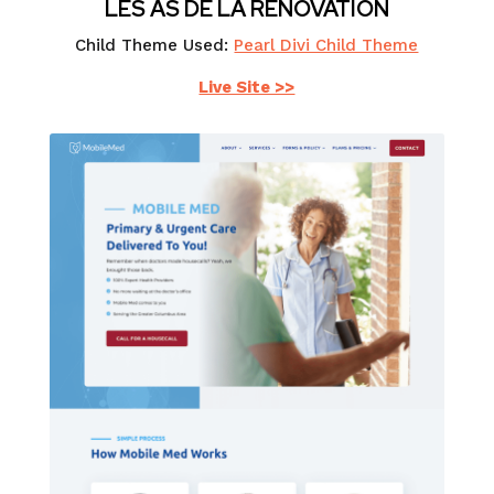
LES AS DE LA RÉNOVATION
Child Theme Used:
Pearl Divi Child Theme
Live Site >>