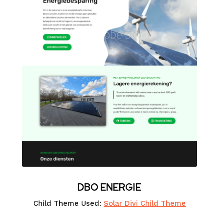
DBO ENERGIE
Child Theme Used:
Solar Divi Child Theme