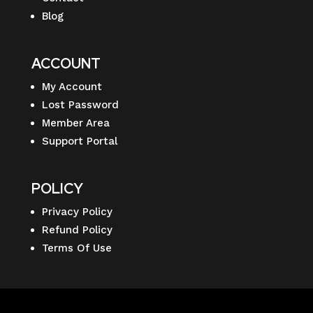
Blog
ACCOUNT
My Account
Lost Password
Member Area
Support Portal
POLICY
Privacy Policy
Refund Policy
Terms Of Use