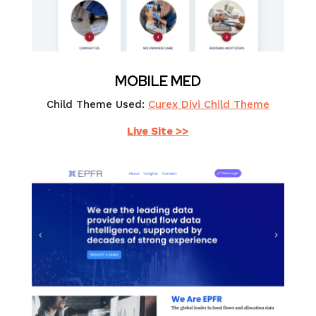
MOBILE MED
Child Theme Used:
Curex Divi Child Theme
Live Site >>