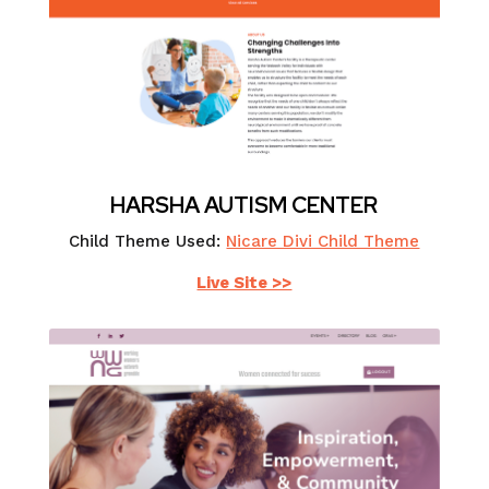
HARSHA AUTISM CENTER
Child Theme Used:
Nicare Divi Child Theme
Live Site >>