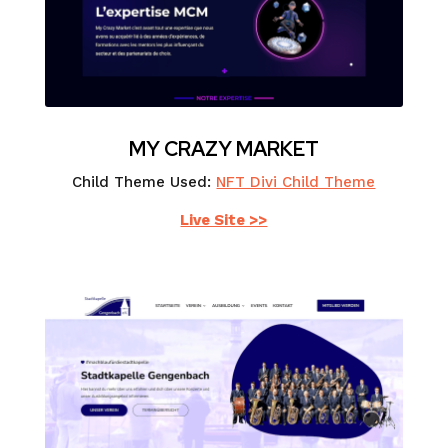
MY CRAZY MARKET
Child Theme Used:
NFT Divi Child Theme
Live Site >>