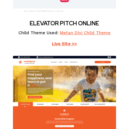
ELEVATOR PITCH ONLINE
Child Theme Used:
Metan Divi Child Theme
Live Site >>