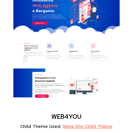
WEB4YOU
Child Theme Used:
Mate Divi Child Theme