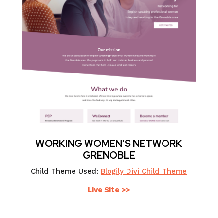
WORKING WOMEN’S NETWORK
GRENOBLE
Child Theme Used:
Blogily Divi Child Theme
Live Site >>