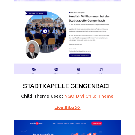
STADTKAPELLE GENGENBACH
Child Theme Used:
NGO Divi Child Theme
Live Site >>