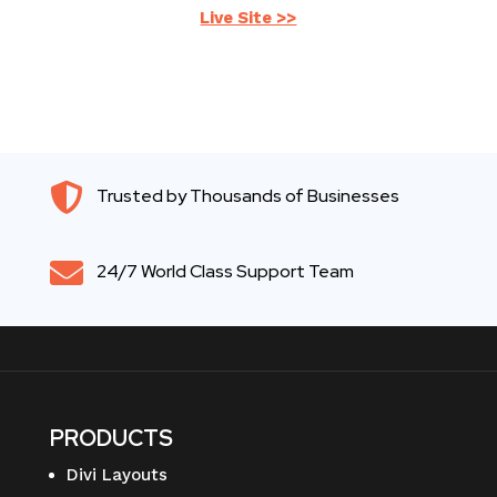
Live Site >>

Trusted by Thousands of Businesses

24/7 World Class Support Team
PRODUCTS
Divi Layouts