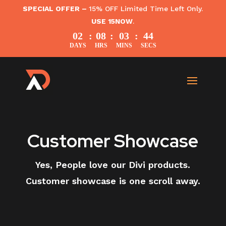
SPECIAL OFFER –
15% OFF Limited Time Left Only.
USE 15NOW
.
02
:
08
:
03
:
43
DAYS
HRS
MINS
SECS
Customer Showcase
Yes, People love our Divi products.
Customer showcase is one scroll away.