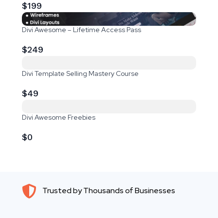
$199
Divi Awesome – Lifetime Access Pass
$249
Divi Template Selling Mastery Course
$49
Divi Awesome Freebies
$0

Trusted by Thousands of Businesses