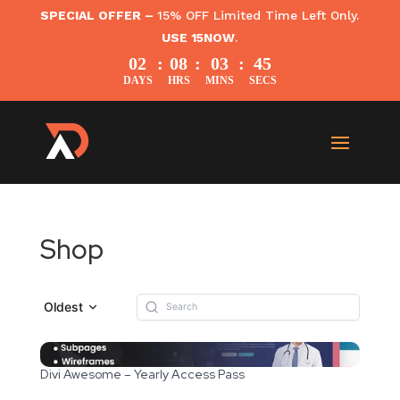
SPECIAL OFFER –
15% OFF Limited Time Left Only.
USE 15NOW
.
02
:
08
:
03
:
45
DAYS
HRS
MINS
SECS
Shop
Oldest
Divi Awesome – Yearly Access Pass