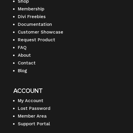
Shop
Membership
Divi Freebies
Documentation
Customer Showcase
Request Product
FAQ
About
Contact
Blog
ACCOUNT
My Account
Lost Password
Member Area
Support Portal