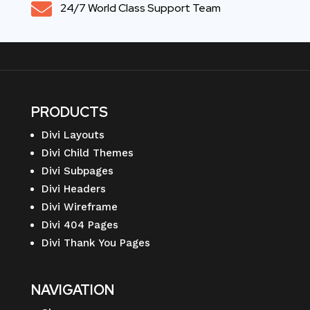

24/7 World Class Support Team
PRODUCTS
Divi Layouts
Divi Child Themes
Divi Subpages
Divi Headers
Divi Wireframe
Divi 404 Pages
Divi Thank You Pages
NAVIGATION