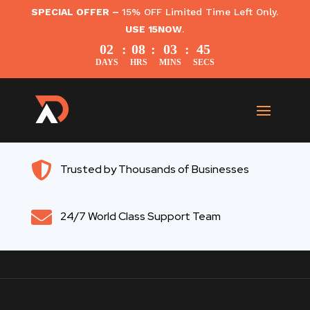
SPECIAL OFFER –
15% OFF Limited Time Left Only.
USE 15NOW
.
02
:
08
:
03
:
45
DAYS
HRS
MINS
SECS

Trusted by Thousands of Businesses

24/7 World Class Support Team