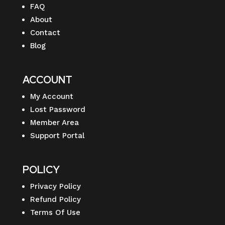
FAQ
About
Contact
Blog
ACCOUNT
My Account
Lost Password
Member Area
Support Portal
POLICY
Privacy Policy
Refund Policy
Terms Of Use