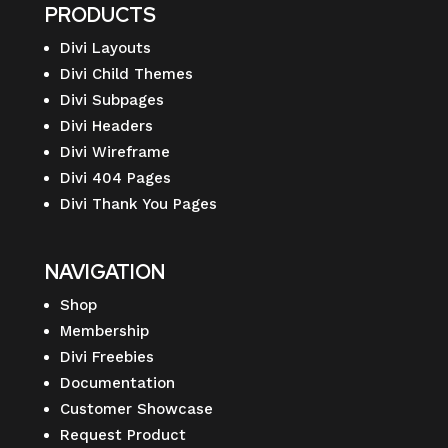
PRODUCTS
Divi Layouts
Divi Child Themes
Divi Subpages
Divi Headers
Divi Wireframe
Divi 404 Pages
Divi Thank You Pages
NAVIGATION
Shop
Membership
Divi Freebies
Documentation
Customer Showcase
Request Product