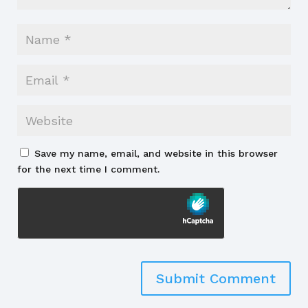
Save my name, email, and website in this browser
for the next time I comment.