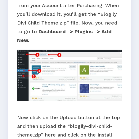
from your Account after Purchasing. When
you’ll download it, you’ll get the “Blogily
Divi Child Theme.zip” file. Now, you need
to go to
Dashboard -> Plugins -> Add
New.
Now click on the Upload button at the top
and then upload the “blogily-divi-child-
theme.zip” here and click on the Install