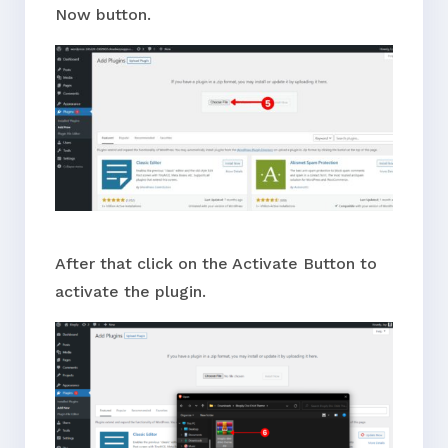
Now button.
After that click on the Activate Button to
activate the plugin.