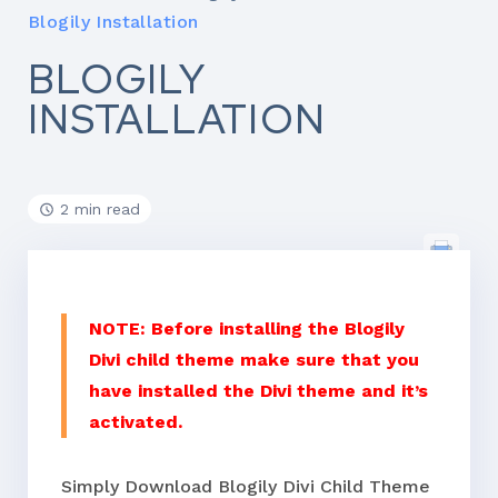
Blogily Installation
BLOGILY
INSTALLATION
2 min read
NOTE: Before installing the Blogily
Divi child theme make sure that you
have installed the Divi theme and it’s
activated.
Simply Download Blogily Divi Child Theme