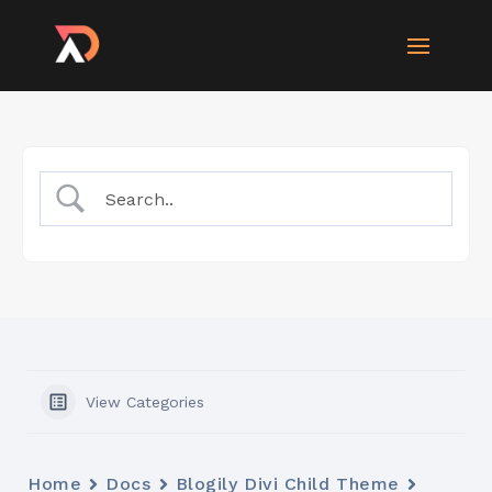
View Categories
Home
Docs
Blogily Divi Child Theme