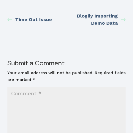
Blogily Importing
Time Out Issue
Demo Data
Submit a Comment
Your email address will not be published.
Required fields
are marked
*