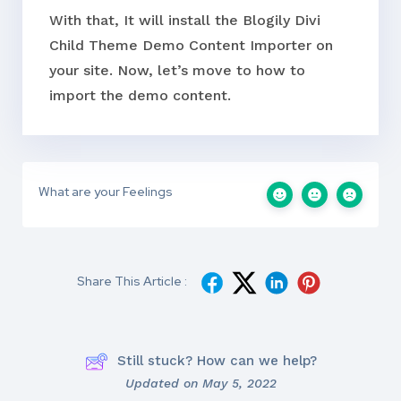
With that, It will install the Blogily Divi
Child Theme Demo Content Importer on
your site. Now, let’s move to how to
import the demo content.
What are your Feelings
Share This Article :
Still stuck? How can we help?
Updated on May 5, 2022