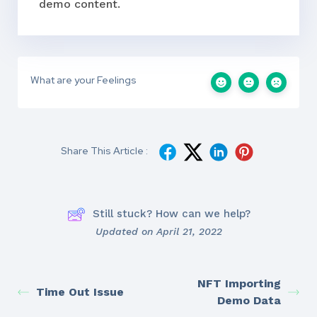
demo content.
What are your Feelings
Share This Article :
Still stuck? How can we help?
Updated on April 21, 2022
NFT Importing
Time Out Issue
Demo Data