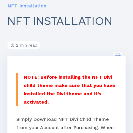
NFT Installation
NFT INSTALLATION
2 min read
NOTE: Before installing the NFT Divi
child theme make sure that you have
installed the Divi theme and it’s
activated.
Simply Download NFT Divi Child Theme
from your Account after Purchasing. When