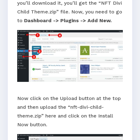
you’ll download it, you’ll get the “NFT Divi
Child Theme.zip” file. Now, you need to go
to
Dashboard -> Plugins -> Add New.
Now click on the Upload button at the top
and then upload the “nft-divi-child-
theme.zip” here and click on the Install
Now button.