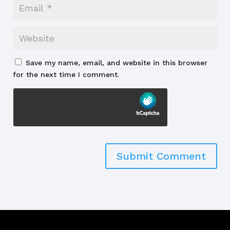
Save my name, email, and website in this browser
for the next time I comment.