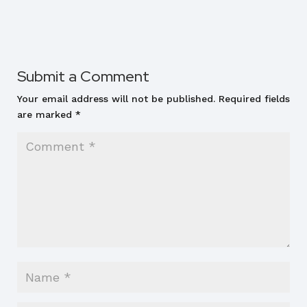
Submit a Comment
Your email address will not be published.
Required fields
are marked
*