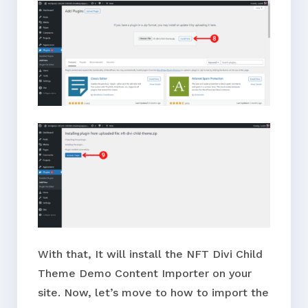
With that, It will install the NFT Divi Child
Theme Demo Content Importer on your
site. Now, let’s move to how to import the