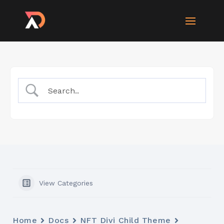
View Categories
Home
Docs
NFT Divi Child Theme