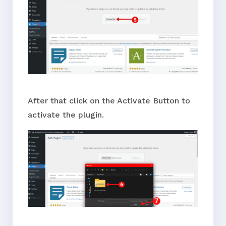
After that click on the Activate Button to
activate the plugin.