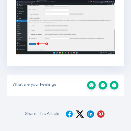
What are your Feelings
Share This Article :