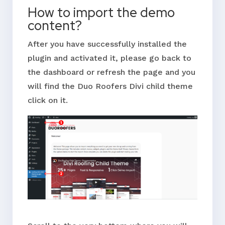
How to import the demo
content?
After you have successfully installed the
plugin and activated it, please go back to
the dashboard or refresh the page and you
will find the Duo Roofers Divi child theme
click on it.