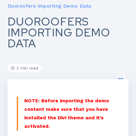
Duoroofers Importing Demo Data
DUOROOFERS
IMPORTING DEMO
DATA
2 min read
NOTE: Before importing the demo
content make sure that you have
installed the Divi theme and it’s
activated.