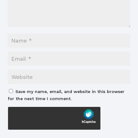
Save my name, email, and website in this browser
for the next time I comment.