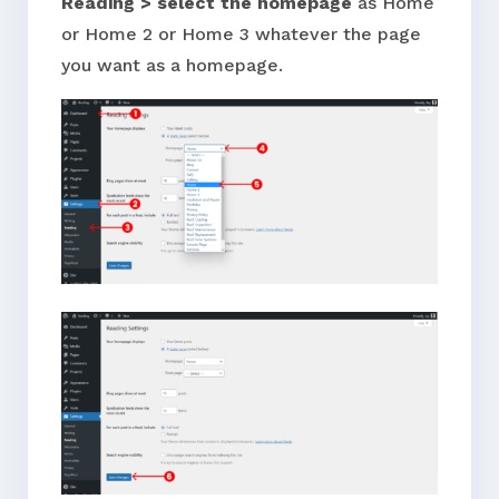
Reading > select the homepage
as Home
or Home 2 or Home 3 whatever the page
you want as a homepage.