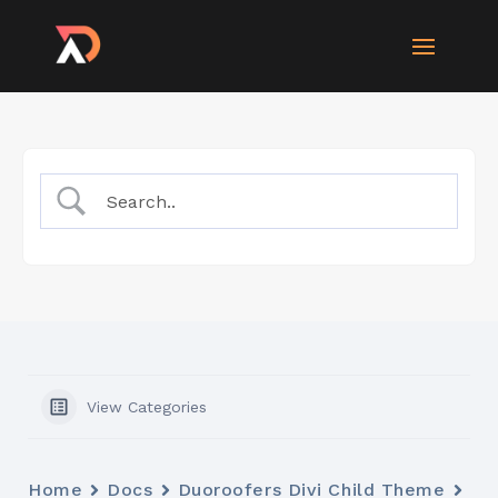
View Categories
Home
Docs
Duoroofers Divi Child Theme