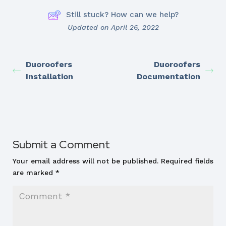
Still stuck? How can we help?
Updated on April 26, 2022
Duoroofers
Duoroofers
Installation
Documentation
Submit a Comment
Your email address will not be published.
Required fields
are marked
*