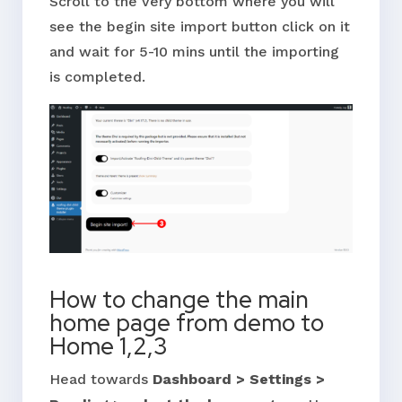
Scroll to the very bottom where you will
see the begin site import button click on it
and wait for 5-10 mins until the importing
is completed.
How to change the main
home page from demo to
Home 1,2,3
Head towards
Dashboard > Settings >