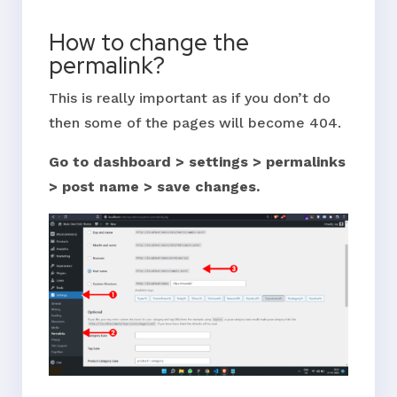
How to change the
permalink?
This is really important as if you don’t do
then some of the pages will become 404.
Go to dashboard > settings > permalinks
> post name > save changes.