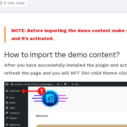
2 min read
NOTE: Before importing the demo content make su
and it’s activated.
How to import the demo content?
After you have successfully installed the plugin and ac
refresh the page and you will NFT Divi child theme click