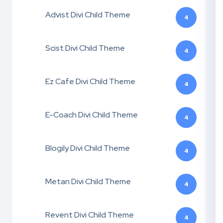
Advist Divi Child Theme
4
Scist Divi Child Theme
4
Ez Cafe Divi Child Theme
4
E-Coach Divi Child Theme
4
Blogily Divi Child Theme
4
Metan Divi Child Theme
4
Revent Divi Child Theme
4