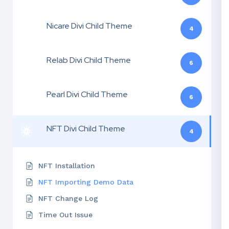
Nicare Divi Child Theme
4
Relab Divi Child Theme
6
Pearl Divi Child Theme
6
NFT Divi Child Theme
4
NFT Installation
NFT Importing Demo Data
NFT Change Log
Time Out Issue