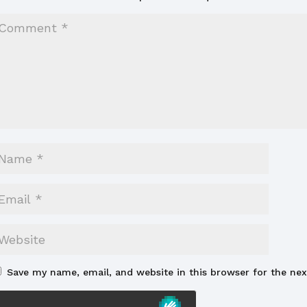
Save my name, email, and website in this browser for the ne