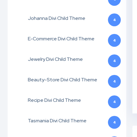
Johanna Divi Child Theme
4
E-Commerce Divi Child Theme
4
Jewelry Divi Child Theme
4
Beauty-Store Divi Child Theme
4
Recipe Divi Child Theme
4
Tasmania Divi Child Theme
4