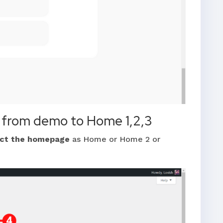
 from demo to Home 1,2,3
ect the homepage
as Home or Home 2 or