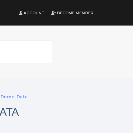
ACCOUNT
BECOME MEMBER
 Demo Data
ATA