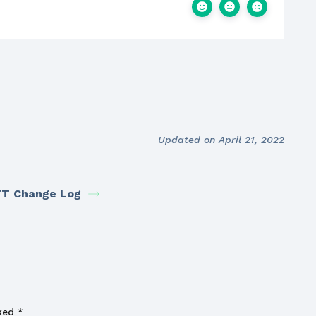
Updated on April 21, 2022
T Change Log
rked
*