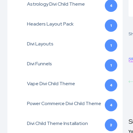
Astrology Divi Child Theme
4
Headers Layout Pack
1
Sh
Divi Layouts
1
Divi Funnels
1
Vape Divi Child Theme
4
Power Commerce Divi Child Theme
4
S
Divi Child Theme Installation
2
Yo