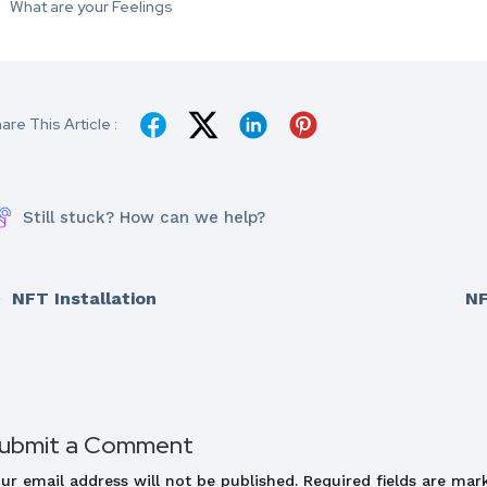
What are your Feelings
are This Article :
Still stuck? How can we help?
NFT Installation
NF
ubmit a Comment
ur email address will not be published.
Required fields are ma