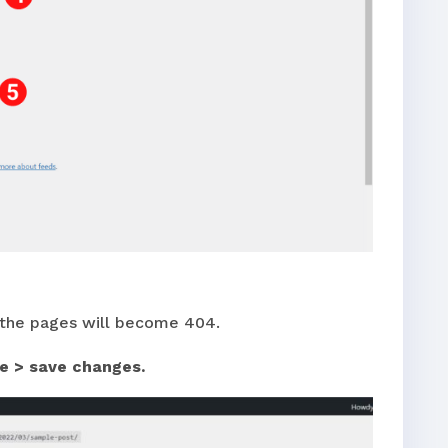
f the pages will become 404.
e > save changes.