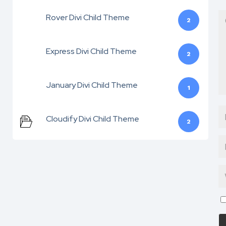
Rover Divi Child Theme
2
Express Divi Child Theme
2
January Divi Child Theme
1
Cloudify Divi Child Theme
2