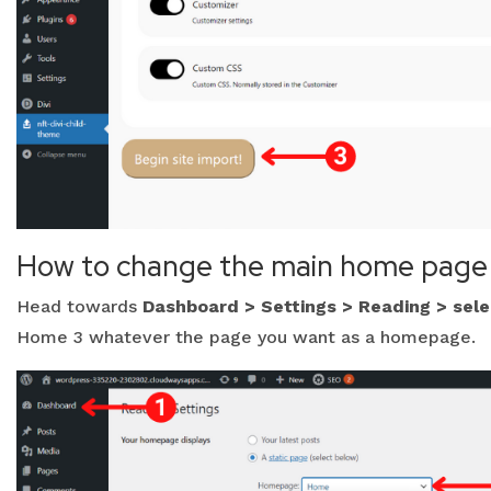
How to change the main home page
Head towards
Dashboard > Settings > Reading > sel
Home 3 whatever the page you want as a homepage.