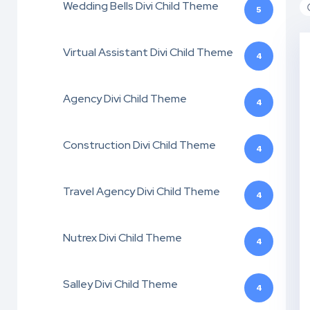
Wedding Bells Divi Child Theme
5
Virtual Assistant Divi Child Theme
4
Agency Divi Child Theme
4
Construction Divi Child Theme
4
Travel Agency Divi Child Theme
4
Nutrex Divi Child Theme
4
Salley Divi Child Theme
4