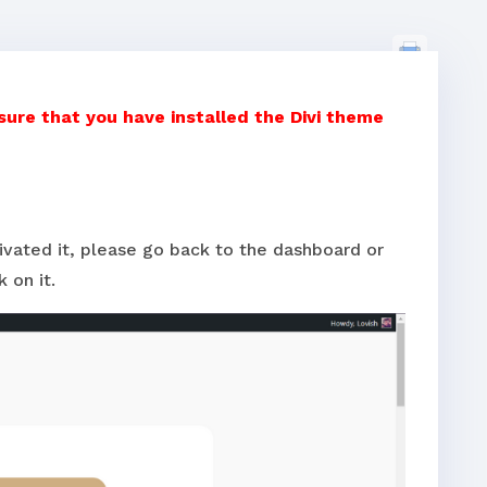
re that you have installed the Divi theme
tivated it, please go back to the dashboard or
 on it.