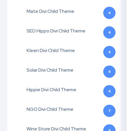
Mate Divi Child Theme
4
SEO Hippo Divi Child Theme
4
Kleen Divi Child Theme
4
Solar Divi Child Theme
4
Hippie Divi Child Theme
4
NGO Divi Child Theme
7
Wine Store Divi Child Theme
4