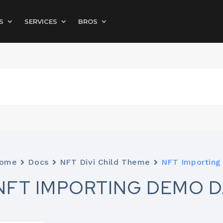
S
SERVICES
BROS
ome
Docs
NFT Divi Child Theme
NFT Importing
NFT IMPORTING DEMO D