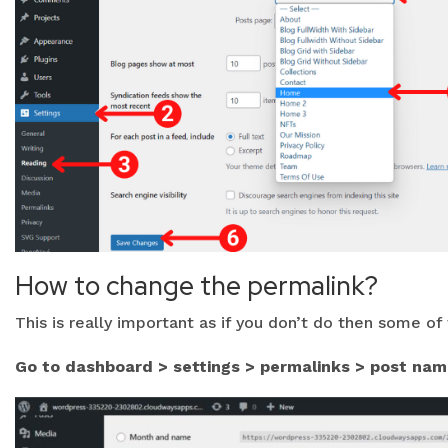
How to change the permalink?
This is really important as if you don’t do then some o
Go to dashboard > settings > permalinks > post nam