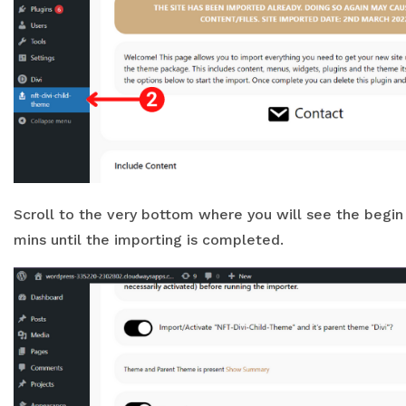
Scroll to the very bottom where you will see the begin s
mins until the importing is completed.