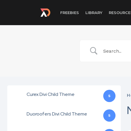
FREEBIES
LIBRARY
RESOURCE
Curex Divi Child Theme
H
5
Duoroofers Divi Child Theme
5