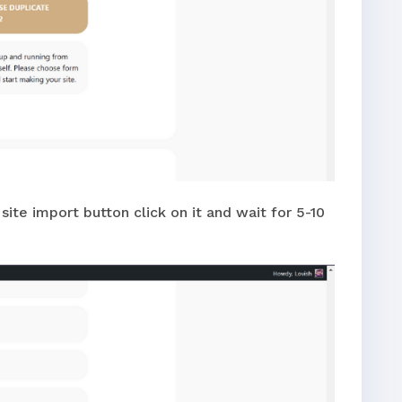
ite import button click on it and wait for 5-10