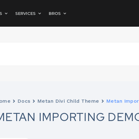
S
SERVICES
BROS
ome
Docs
Metan Divi Child Theme
Metan Impor
METAN IMPORTING DEM