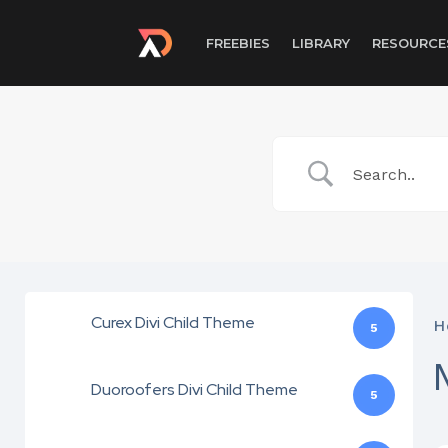
FREEBIES
LIBRARY
RESOURCE
Curex Divi Child Theme
H
5
Duoroofers Divi Child Theme
5