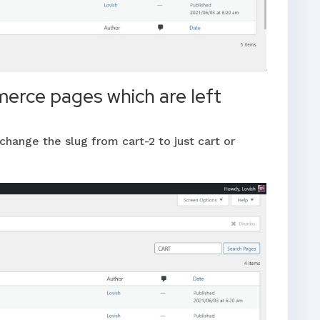
erce pages which are left
change the slug from cart-2 to just cart or