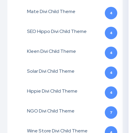
Mate Divi Child Theme
4
SEO Hippo Divi Child Theme
4
Kleen Divi Child Theme
4
Solar Divi Child Theme
4
Hippie Divi Child Theme
4
NGO Divi Child Theme
7
Wine Store Divi Child Theme
4