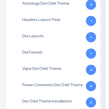
Astrology Divi Child Theme
4
Headers Layout Pack
1
Divi Layouts
1
Divi Funnels
1
Vape Divi Child Theme
4
Power Commerce Divi Child Theme
4
Divi Child Theme Installation
2