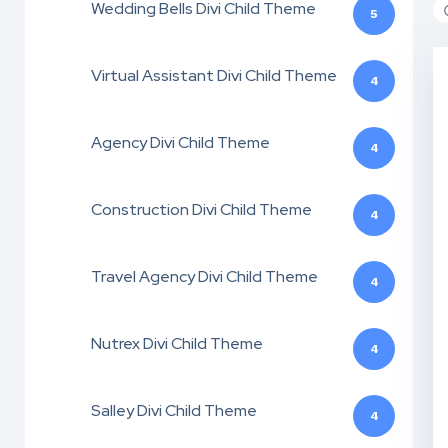
Wedding Bells Divi Child Theme
5
Virtual Assistant Divi Child Theme
4
Agency Divi Child Theme
4
Construction Divi Child Theme
4
Travel Agency Divi Child Theme
4
Nutrex Divi Child Theme
4
Salley Divi Child Theme
4