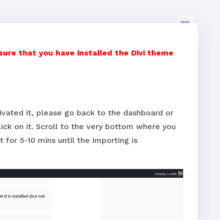
re that you have installed the Divi theme
tivated it, please go back to the dashboard or
ick on it. Scroll to the very bottom where you
t for 5-10 mins until the importing is