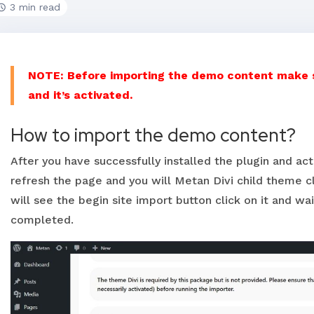
3 min read
NOTE: Before importing the demo content make su
and it’s activated.
How to import the demo content?
After you have successfully installed the plugin and ac
refresh the page and you will Metan Divi child theme cl
will see the begin site import button click on it and wai
completed.