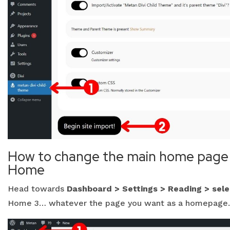
How to change the main home page 
Home
Head towards
Dashboard > Settings > Reading > sel
Home 3… whatever the page you want as a homepage