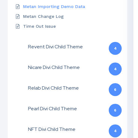
Metan Importing Demo Data
Metan Change Log
Time Out Issue
Revent Divi Child Theme
4
Nicare Divi Child Theme
4
Relab Divi Child Theme
6
Pearl Divi Child Theme
6
NFT Divi Child Theme
4