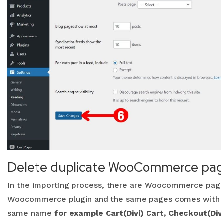
Delete duplicate WooCommerce pa
In the importing process, there are Woocommerce page
Woocommerce plugin and the same pages comes with ou
same name
for example Cart(Divi) Cart, Checkout(Di