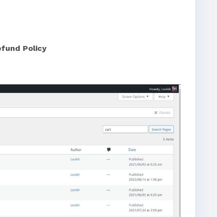
efund Policy