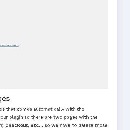
ges
s that comes automatically with the
r plugin so there are two pages with the
vi) Checkout, etc…
so we have to delete those