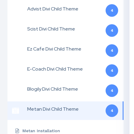
Advist Divi Child Theme
4
Scist Divi Child Theme
4
Ez Cafe Divi Child Theme
4
E-Coach Divi Child Theme
4
Blogily Divi Child Theme
4
Metan Divi Child Theme
4
Metan Installation