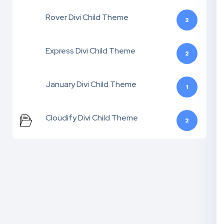
Rover Divi Child Theme
2
Express Divi Child Theme
2
January Divi Child Theme
1
Cloudify Divi Child Theme
2