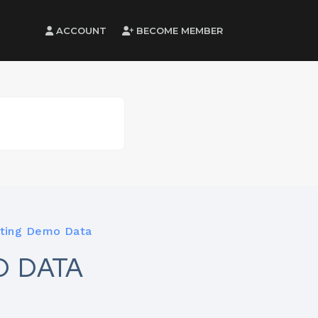
ACCOUNT
BECOME MEMBER
ting Demo Data
O DATA