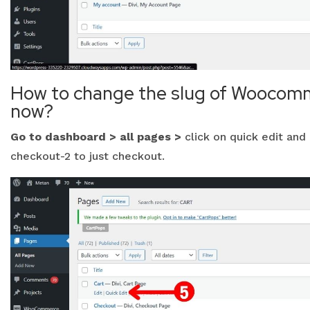
How to change the slug of Woocomm
now?
Go to dashboard > all pages >
click on quick edit and 
checkout-2 to just checkout.