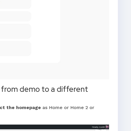
from demo to a different
ect the homepage
as Home or Home 2 or
.