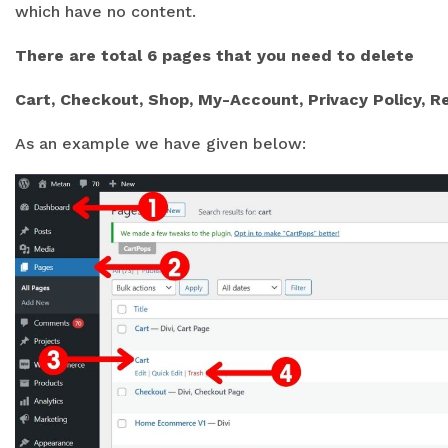
which have no content.
There are total 6 pages that you need to delete
Cart, Checkout, Shop, My-Account, Privacy Policy, R
As an example we have given below: