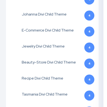
Johanna Divi Child Theme
4
E-Commerce Divi Child Theme
4
Jewelry Divi Child Theme
4
Beauty-Store Divi Child Theme
4
Recipe Divi Child Theme
4
Tasmania Divi Child Theme
4