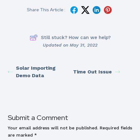
Share This Article :
Still stuck? How can we help?
Updated on May 31, 2022
Solar Importing
Time Out Issue
Demo Data
Submit a Comment
Your email address will not be published.
Required fields
are marked
*