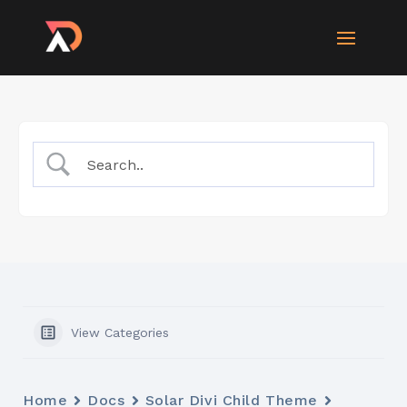
View Categories
Home
Docs
Solar Divi Child Theme