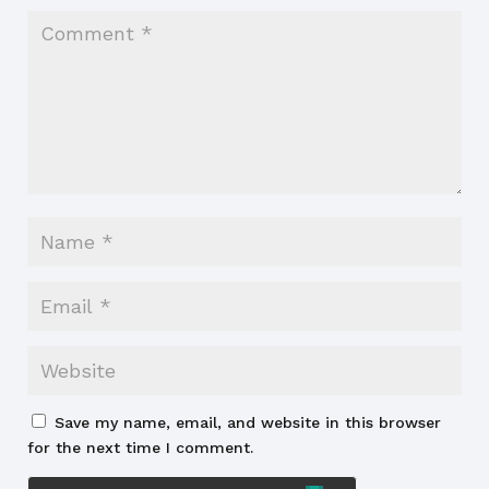
Save my name, email, and website in this browser
for the next time I comment.