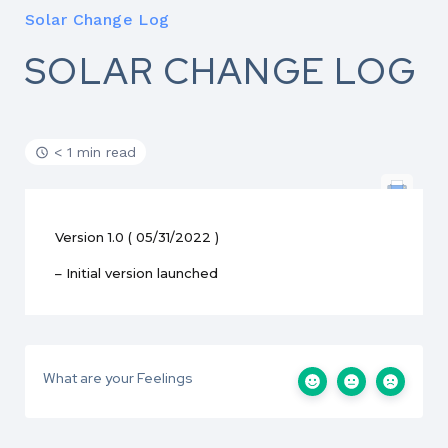
Solar Change Log
SOLAR CHANGE LOG
< 1 min read
Version 1.0 ( 05/31/2022 )
– Initial version launched
What are your Feelings